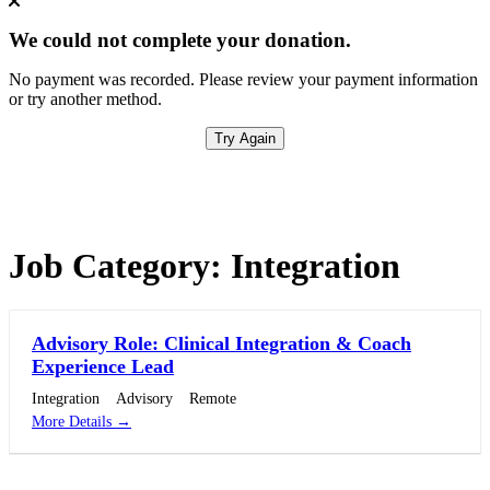
We could not complete your donation.
No payment was recorded. Please review your payment information
or try another method.
Try Again
Job Category:
Integration
Advisory Role: Clinical Integration & Coach
Experience Lead
Integration
Advisory
Remote
More Details