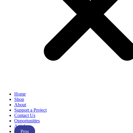
Home
Shop
About
Support a Project
Contact Us
Opportunities
Articles
Pros