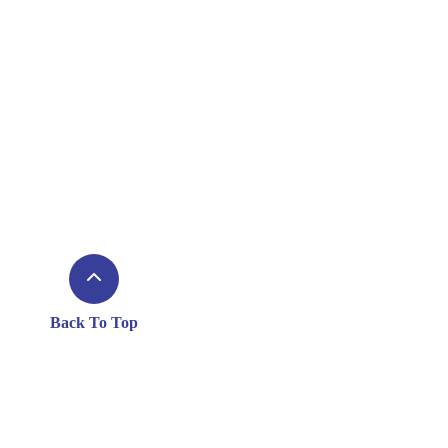
Back To Top