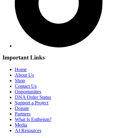
Important Links
Home
About Us
Shop
Contact Us
Opportunities
DNA Order Status
Support a Project
Donate
Partners
What Is Entheism?
Media
AI Resources