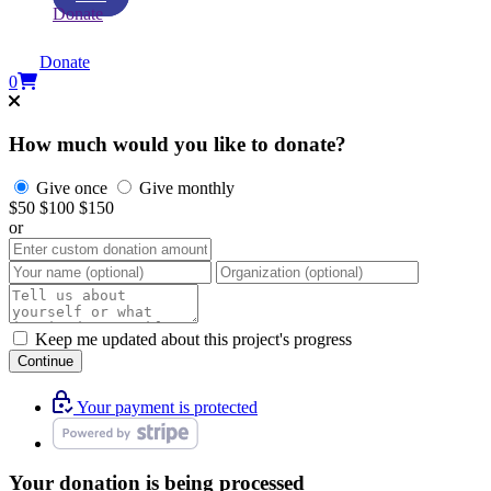
Donate
Donate
0
How much would you like to donate?
Give once
Give monthly
$50
$100
$150
or
Keep me updated about this project's progress
Continue
Your payment is protected
Your donation is being processed