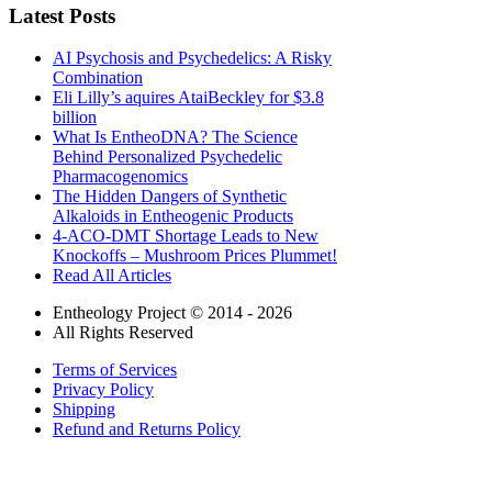
Latest Posts
AI Psychosis and Psychedelics: A Risky
Combination
Eli Lilly’s aquires AtaiBeckley for $3.8
billion
What Is EntheoDNA? The Science
Behind Personalized Psychedelic
Pharmacogenomics
The Hidden Dangers of Synthetic
Alkaloids in Entheogenic Products
4-ACO-DMT Shortage Leads to New
Knockoffs – Mushroom Prices Plummet!
Read All Articles
Entheology Project © 2014 - 2026
All Rights Reserved
Terms of Services
Privacy Policy
Shipping
Refund and Returns Policy