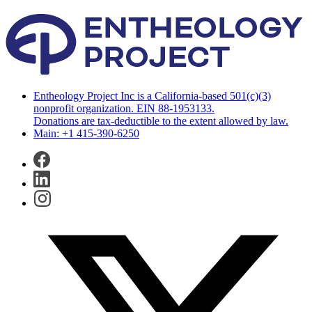
Entheology Project Inc is a California-based 501(c)(3)
nonprofit organization. EIN 88-1953133.
Donations are tax-deductible to the extent allowed by law.
Main: +1 415-390-6250