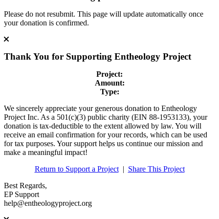
Please do not resubmit. This page will update automatically once
your donation is confirmed.
Thank You for Supporting
Entheology Project
Project:
Amount:
Type:
We sincerely appreciate your generous donation to Entheology
Project Inc. As a 501(c)(3) public charity (EIN 88-1953133), your
donation is tax-deductible to the extent allowed by law. You will
receive an email confirmation for your records, which can be used
for tax purposes. Your support helps us continue our mission and
make a meaningful impact!
Return to Support a Project
|
Share This Project
Best Regards,
EP Support
help@entheologyproject.org