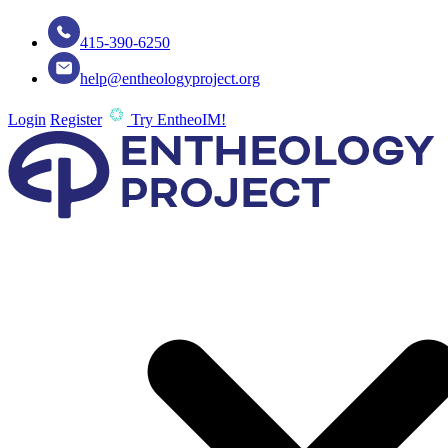
415-390-6250
help@entheologyproject.org
Login
Register
Try EntheoIM!