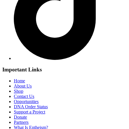
Important Links
Home
About Us
Shop
Contact Us
Opportunities
DNA Order Status
Support a Project
Donate
Partners
What Is Entheism?