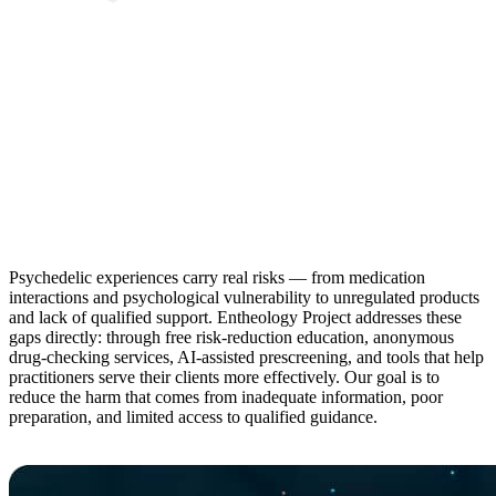
Psychedelic experiences carry real risks — from medication
interactions and psychological vulnerability to unregulated products
and lack of qualified support. Entheology Project addresses these
gaps directly: through free risk-reduction education, anonymous
drug-checking services, AI-assisted prescreening, and tools that help
practitioners serve their clients more effectively. Our goal is to
reduce the harm that comes from inadequate information, poor
preparation, and limited access to qualified guidance.