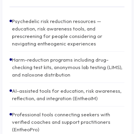
Psychedelic risk reduction resources —
education, risk awareness tools, and
prescreening for people considering or
navigating entheogenic experiences
Harm-reduction programs including drug-
checking test kits, anonymous lab testing (LIMS),
and naloxone distribution
AI-assisted tools for education, risk awareness,
reflection, and integration (EntheoIM)
Professional tools connecting seekers with
verified coaches and support practitioners
(EntheoPro)