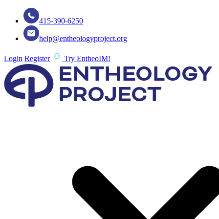
415-390-6250
help@entheologyproject.org
Login
Register
Try EntheoIM!