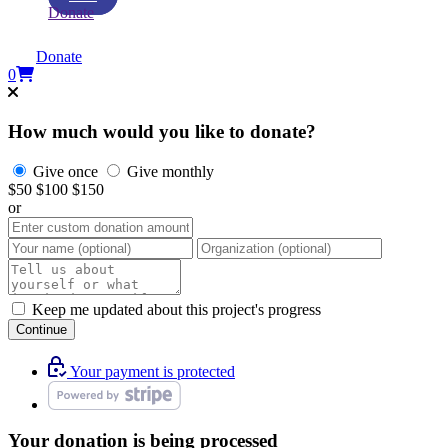
Donate
Donate
0
How much would you like to donate?
Give once
Give monthly
$50
$100
$150
or
Keep me updated about this project's progress
Continue
Your payment is protected
Your donation is being processed