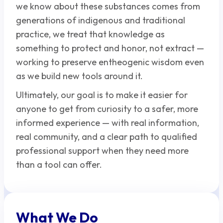
we know about these substances comes from
generations of indigenous and traditional
practice, we treat that knowledge as
something to protect and honor, not extract —
working to preserve entheogenic wisdom even
as we build new tools around it.
Ultimately, our goal is to make it easier for
anyone to get from curiosity to a safer, more
informed experience — with real information,
real community, and a clear path to qualified
professional support when they need more
than a tool can offer.
What We Do