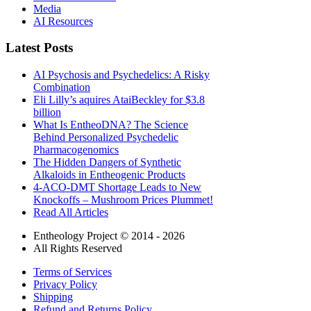
Media
AI Resources
Latest Posts
AI Psychosis and Psychedelics: A Risky
Combination
Eli Lilly’s aquires AtaiBeckley for $3.8
billion
What Is EntheoDNA? The Science
Behind Personalized Psychedelic
Pharmacogenomics
The Hidden Dangers of Synthetic
Alkaloids in Entheogenic Products
4-ACO-DMT Shortage Leads to New
Knockoffs – Mushroom Prices Plummet!
Read All Articles
Entheology Project © 2014 - 2026
All Rights Reserved
Terms of Services
Privacy Policy
Shipping
Refund and Returns Policy