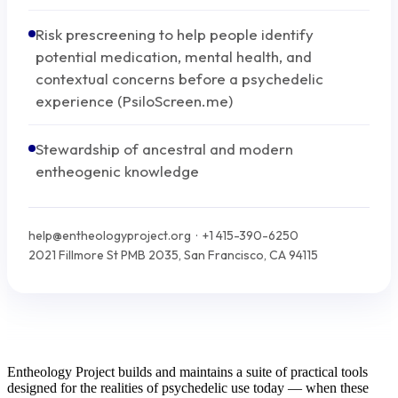
Risk prescreening to help people identify
potential medication, mental health, and
contextual concerns before a psychedelic
experience (PsiloScreen.me)
Stewardship of ancestral and modern
entheogenic knowledge
help@entheologyproject.org · +1 415-390-6250
2021 Fillmore St PMB 2035, San Francisco, CA 94115
Entheology Project builds and maintains a suite of practical tools
designed for the realities of psychedelic use today — when these