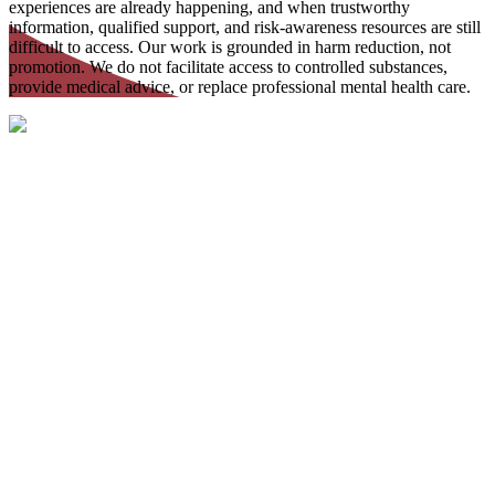
experiences are already happening, and when trustworthy
information, qualified support, and risk-awareness resources are still
difficult to access. Our work is grounded in harm reduction, not
promotion. We do not facilitate access to controlled substances,
provide medical advice, or replace professional mental health care.