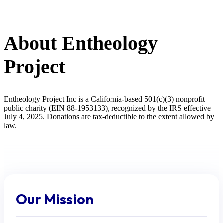
About Entheology
Project
Entheology Project Inc is a California-based 501(c)(3) nonprofit
public charity (EIN 88-1953133), recognized by the IRS effective
July 4, 2025. Donations are tax-deductible to the extent allowed by
law.
Our Mission