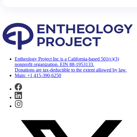
Entheology Project Inc is a California-based 501(c)(3)
nonprofit organization. EIN 88-1953133.
Donations are tax-deductible to the extent allowed by law.
Main: +1 415-390-6250