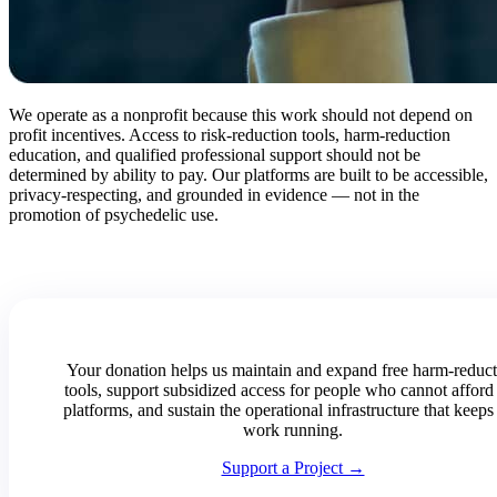
We operate as a nonprofit because this work should not depend on
profit incentives. Access to risk-reduction tools, harm-reduction
education, and qualified professional support should not be
determined by ability to pay. Our platforms are built to be accessible,
privacy-respecting, and grounded in evidence — not in the
promotion of psychedelic use.
Your donation helps us maintain and expand free harm-reduc
tools, support subsidized access for people who cannot afford
platforms, and sustain the operational infrastructure that keeps 
work running.
Support a Project →