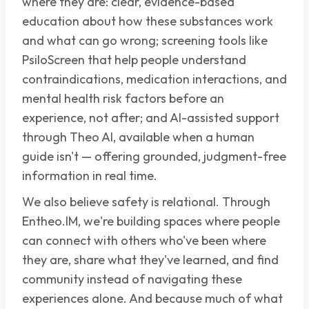
where they are: clear, evidence-based
education about how these substances work
and what can go wrong; screening tools like
PsiloScreen that help people understand
contraindications, medication interactions, and
mental health risk factors before an
experience, not after; and AI-assisted support
through Theo AI, available when a human
guide isn't — offering grounded, judgment-free
information in real time.
We also believe safety is relational. Through
Entheo.IM, we're building spaces where people
can connect with others who've been where
they are, share what they've learned, and find
community instead of navigating these
experiences alone. And because much of what