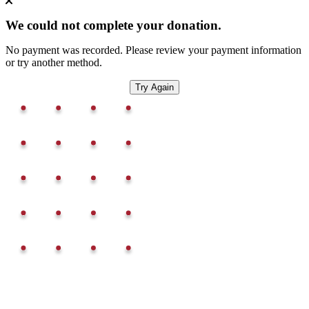
We could not complete your donation.
No payment was recorded. Please review your payment information
or try another method.
Try Again