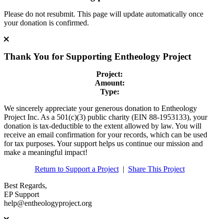
Please do not resubmit. This page will update automatically once
your donation is confirmed.
Thank You for Supporting
Entheology Project
Project:
Amount:
Type:
We sincerely appreciate your generous donation to Entheology
Project Inc. As a 501(c)(3) public charity (EIN 88-1953133), your
donation is tax-deductible to the extent allowed by law. You will
receive an email confirmation for your records, which can be used
for tax purposes. Your support helps us continue our mission and
make a meaningful impact!
Return to Support a Project
|
Share This Project
Best Regards,
EP Support
help@entheologyproject.org