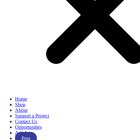
Home
Shop
About
Support a Project
Contact Us
Opportunities
Articles
Pros