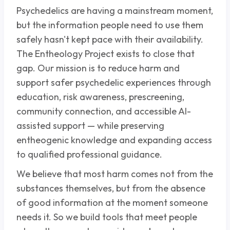
Psychedelics are having a mainstream moment,
but the information people need to use them
safely hasn't kept pace with their availability.
The Entheology Project exists to close that
gap. Our mission is to reduce harm and
support safer psychedelic experiences through
education, risk awareness, prescreening,
community connection, and accessible AI-
assisted support — while preserving
entheogenic knowledge and expanding access
to qualified professional guidance.
We believe that most harm comes not from the
substances themselves, but from the absence
of good information at the moment someone
needs it. So we build tools that meet people