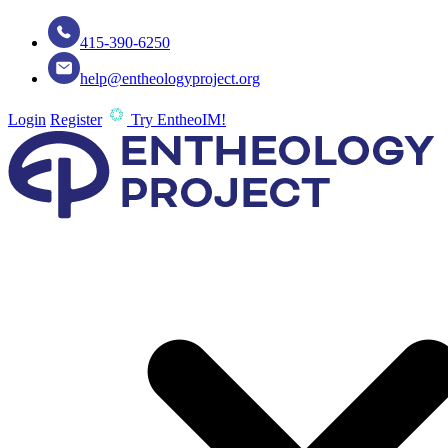
415-390-6250
help@entheologyproject.org
Login
Register
Try EntheoIM!