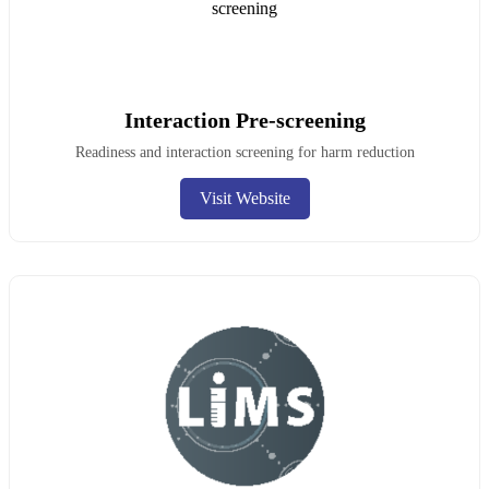
Interaction Pre-screening
Readiness and interaction screening for harm reduction
Visit Website