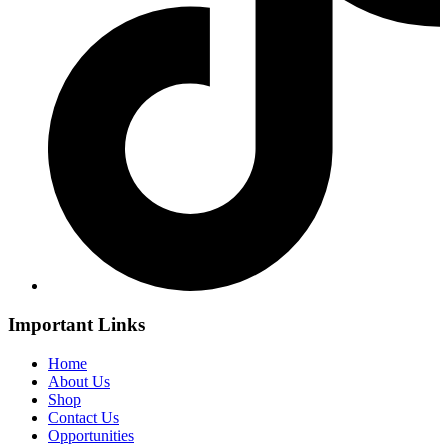
Important Links
Home
About Us
Shop
Contact Us
Opportunities