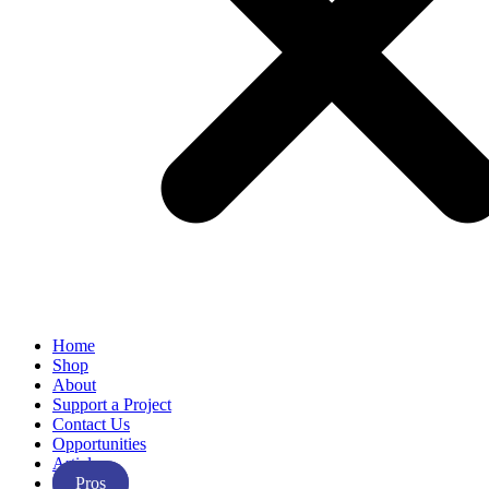
Home
Shop
About
Support a Project
Contact Us
Opportunities
Articles
Pros