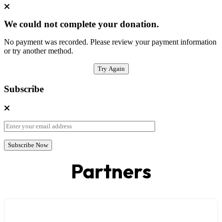
We could not complete your donation.
No payment was recorded. Please review your payment information
or try another method.
Try Again
Subscribe
Partners