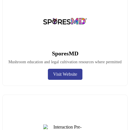
SporesMD
Mushroom education and legal cultivation resources where permitted
Visit Website