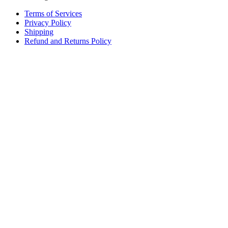
Terms of Services
Privacy Policy
Shipping
Refund and Returns Policy