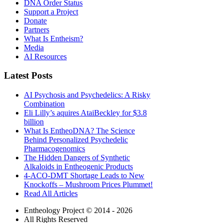
DNA Order Status
Support a Project
Donate
Partners
What Is Entheism?
Media
AI Resources
Latest Posts
AI Psychosis and Psychedelics: A Risky
Combination
Eli Lilly’s aquires AtaiBeckley for $3.8
billion
What Is EntheoDNA? The Science
Behind Personalized Psychedelic
Pharmacogenomics
The Hidden Dangers of Synthetic
Alkaloids in Entheogenic Products
4-ACO-DMT Shortage Leads to New
Knockoffs – Mushroom Prices Plummet!
Read All Articles
Entheology Project © 2014 - 2026
All Rights Reserved