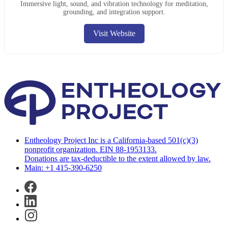
Immersive light, sound, and vibration technology for meditation,
grounding, and integration support.
Visit Website
Entheology Project Inc is a California-based 501(c)(3)
nonprofit organization. EIN 88-1953133.
Donations are tax-deductible to the extent allowed by law.
Main: +1 415-390-6250