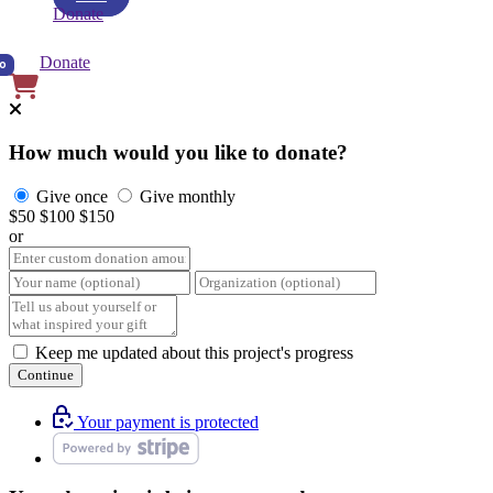
Donate
Donate
0
How much would you like to donate?
Give once
Give monthly
$50
$100
$150
or
Keep me updated about this project's progress
Continue
Your payment is protected