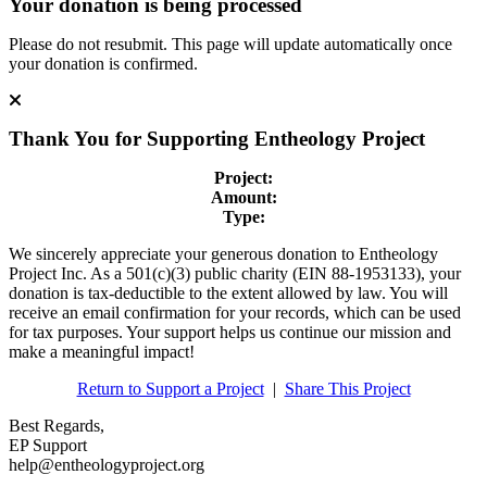
Your donation is being processed
Please do not resubmit. This page will update automatically once
your donation is confirmed.
Thank You for Supporting
Entheology Project
Project:
Amount:
Type:
We sincerely appreciate your generous donation to Entheology
Project Inc. As a 501(c)(3) public charity (EIN 88-1953133), your
donation is tax-deductible to the extent allowed by law. You will
receive an email confirmation for your records, which can be used
for tax purposes. Your support helps us continue our mission and
make a meaningful impact!
Return to Support a Project
|
Share This Project
Best Regards,
EP Support
help@entheologyproject.org