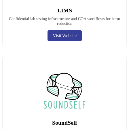
LIMS
Confidential lab testing infrastructure and COA workflows for harm
reduction
Visit Website
SoundSelf