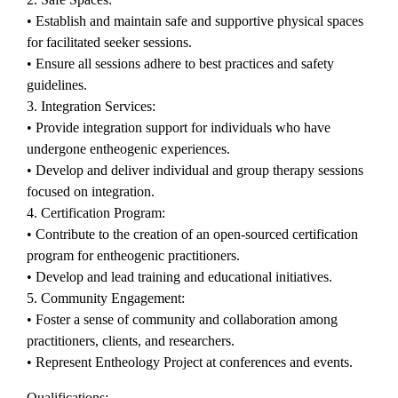
• Establish and maintain safe and supportive physical spaces
for facilitated seeker sessions.
• Ensure all sessions adhere to best practices and safety
guidelines.
3. Integration Services:
• Provide integration support for individuals who have
undergone entheogenic experiences.
• Develop and deliver individual and group therapy sessions
focused on integration.
4. Certification Program:
• Contribute to the creation of an open-sourced certification
program for entheogenic practitioners.
• Develop and lead training and educational initiatives.
5. Community Engagement:
• Foster a sense of community and collaboration among
practitioners, clients, and researchers.
• Represent Entheology Project at conferences and events.
Qualifications: