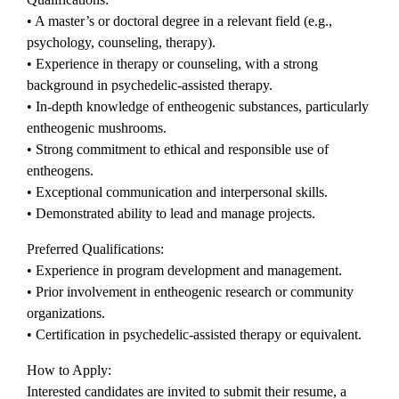
• A master’s or doctoral degree in a relevant field (e.g.,
psychology, counseling, therapy).
• Experience in therapy or counseling, with a strong
background in psychedelic-assisted therapy.
• In-depth knowledge of entheogenic substances, particularly
entheogenic mushrooms.
• Strong commitment to ethical and responsible use of
entheogens.
• Exceptional communication and interpersonal skills.
• Demonstrated ability to lead and manage projects.
Preferred Qualifications:
• Experience in program development and management.
• Prior involvement in entheogenic research or community
organizations.
• Certification in psychedelic-assisted therapy or equivalent.
How to Apply:
Interested candidates are invited to submit their resume, a