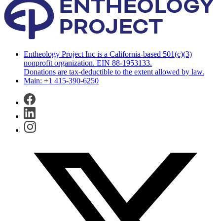
Entheology Project Inc is a California-based 501(c)(3)
nonprofit organization. EIN 88-1953133.
Donations are tax-deductible to the extent allowed by law.
Main: +1 415-390-6250