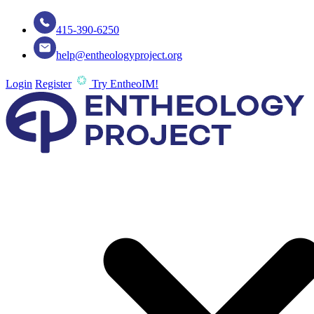
415-390-6250
help@entheologyproject.org
Login
Register
Try EntheoIM!