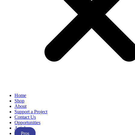
Home
Shop
About
Support a Project
Contact Us
Opportunities
Articles
Pros