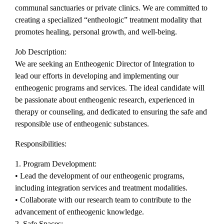
communal sanctuaries or private clinics. We are committed to
creating a specialized “entheologic” treatment modality that
promotes healing, personal growth, and well-being.
Job Description:
We are seeking an Entheogenic Director of Integration to
lead our efforts in developing and implementing our
entheogenic programs and services. The ideal candidate will
be passionate about entheogenic research, experienced in
therapy or counseling, and dedicated to ensuring the safe and
responsible use of entheogenic substances.
Responsibilities:
1. Program Development:
• Lead the development of our entheogenic programs,
including integration services and treatment modalities.
• Collaborate with our research team to contribute to the
advancement of entheogenic knowledge.
2. Safe Spaces: