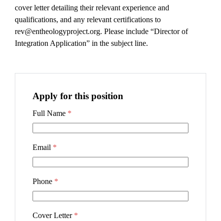
cover letter detailing their relevant experience and
qualifications, and any relevant certifications to
rev@entheologyproject.org. Please include “Director of
Integration Application” in the subject line.
Apply for this position
Full Name
*
Email
*
Phone
*
Cover Letter
*