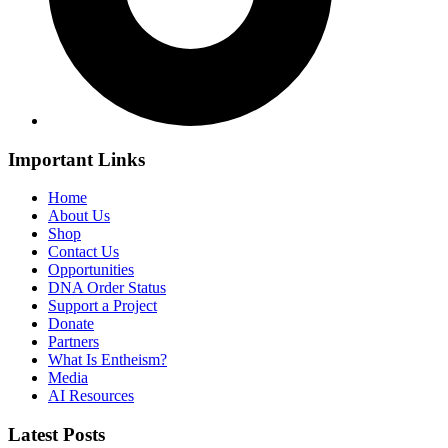
Important Links
Home
About Us
Shop
Contact Us
Opportunities
DNA Order Status
Support a Project
Donate
Partners
What Is Entheism?
Media
AI Resources
Latest Posts