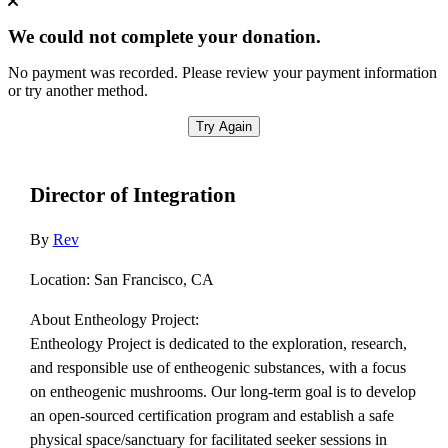
We could not complete your donation.
No payment was recorded. Please review your payment information
or try another method.
Try Again
Director of Integration
By
Rev
Location: San Francisco, CA
About Entheology Project:
Entheology Project is dedicated to the exploration, research,
and responsible use of entheogenic substances, with a focus
on entheogenic mushrooms. Our long-term goal is to develop
an open-sourced certification program and establish a safe
physical space/sanctuary for facilitated seeker sessions in