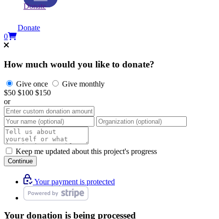
Donate
Donate
0
How much would you like to donate?
Give once
Give monthly
$50
$100
$150
or
Keep me updated about this project's progress
Continue
Your payment is protected
Your donation is being processed