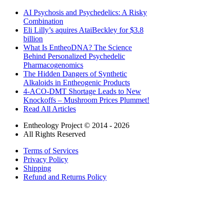
AI Psychosis and Psychedelics: A Risky
Combination
Eli Lilly’s aquires AtaiBeckley for $3.8
billion
What Is EntheoDNA? The Science
Behind Personalized Psychedelic
Pharmacogenomics
The Hidden Dangers of Synthetic
Alkaloids in Entheogenic Products
4-ACO-DMT Shortage Leads to New
Knockoffs – Mushroom Prices Plummet!
Read All Articles
Entheology Project © 2014 - 2026
All Rights Reserved
Terms of Services
Privacy Policy
Shipping
Refund and Returns Policy