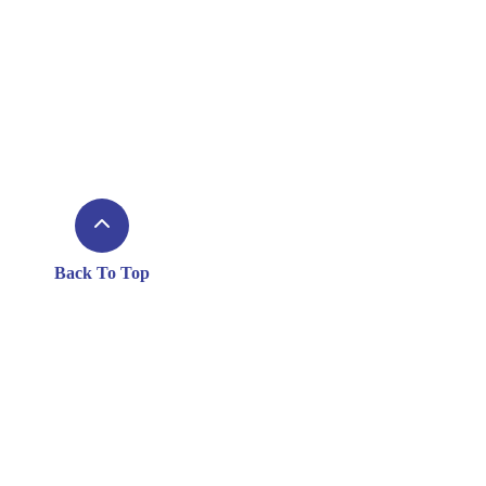
Back To Top