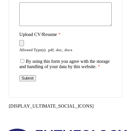
Upload CV/Resume
*
Allowed Type(s): .pdf, .doc, .docx
By using this form you agree with the storage
and handling of your data by this website.
*
[DISPLAY_ULTIMATE_SOCIAL_ICONS]