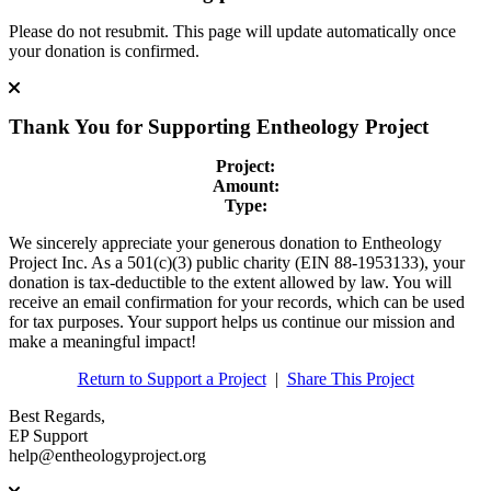
Please do not resubmit. This page will update automatically once
your donation is confirmed.
Thank You for Supporting
Entheology Project
Project:
Amount:
Type:
We sincerely appreciate your generous donation to Entheology
Project Inc. As a 501(c)(3) public charity (EIN 88-1953133), your
donation is tax-deductible to the extent allowed by law. You will
receive an email confirmation for your records, which can be used
for tax purposes. Your support helps us continue our mission and
make a meaningful impact!
Return to Support a Project
|
Share This Project
Best Regards,
EP Support
help@entheologyproject.org