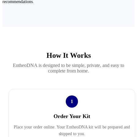
recommendations.
How It Works
EntheoDNA is designed to be simple, private, and easy to
complete from home.
1
Order Your Kit
Place your order online. Your EntheoDNA kit will be prepared and
shipped to you.