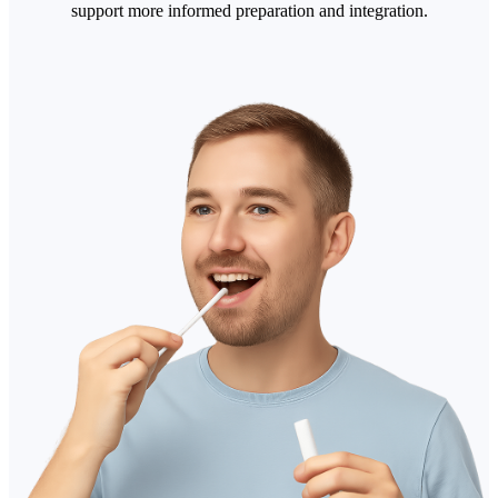
support more informed preparation and integration.