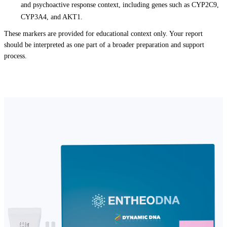
and psychoactive response context, including genes such as CYP2C9,
CYP3A4, and AKT1.
These markers are provided for educational context only. Your report
should be interpreted as one part of a broader preparation and support
process.