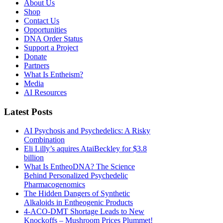
About Us
Shop
Contact Us
Opportunities
DNA Order Status
Support a Project
Donate
Partners
What Is Entheism?
Media
AI Resources
Latest Posts
AI Psychosis and Psychedelics: A Risky
Combination
Eli Lilly’s aquires AtaiBeckley for $3.8
billion
What Is EntheoDNA? The Science
Behind Personalized Psychedelic
Pharmacogenomics
The Hidden Dangers of Synthetic
Alkaloids in Entheogenic Products
4-ACO-DMT Shortage Leads to New
Knockoffs – Mushroom Prices Plummet!