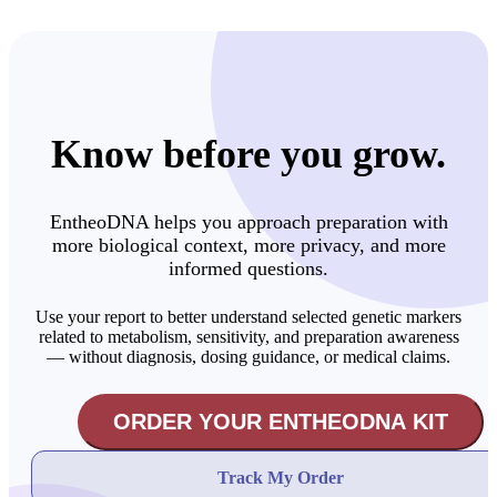
Know before you grow.
EntheoDNA helps you approach preparation with
more biological context, more privacy, and more
informed questions.
Use your report to better understand selected genetic markers
related to metabolism, sensitivity, and preparation awareness
— without diagnosis, dosing guidance, or medical claims.
ORDER YOUR ENTHEODNA KIT
Track My Order