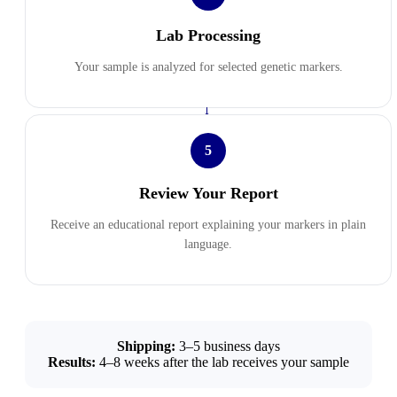
Lab Processing
Your sample is analyzed for selected genetic markers.
→
5
Review Your Report
Receive an educational report explaining your markers in plain
language.
Shipping:
3–5 business days
Results:
4–8 weeks after the lab receives your sample