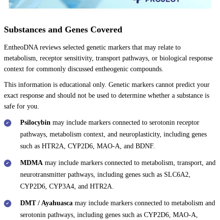
Substances and Genes Covered
EntheoDNA reviews selected genetic markers that may relate to
metabolism, receptor sensitivity, transport pathways, or biological response
context for commonly discussed entheogenic compounds.
This information is educational only. Genetic markers cannot predict your
exact response and should not be used to determine whether a substance is
safe for you.
Psilocybin
may include markers connected to serotonin receptor
pathways, metabolism context, and neuroplasticity, including genes
such as HTR2A, CYP2D6, MAO-A, and BDNF.
MDMA
may include markers connected to metabolism, transport, and
neurotransmitter pathways, including genes such as SLC6A2,
CYP2D6, CYP3A4, and HTR2A.
DMT / Ayahuasca
may include markers connected to metabolism and
serotonin pathways, including genes such as CYP2D6, MAO-A,