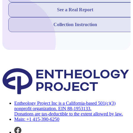
See a Real Report
Collection Instruction
Entheology Project Inc is a California-based 501(c)(3)
nonprofit organization. EIN 88-1953133.
Donations are tax-deductible to the extent allowed by law.
Main: +1 415-390-6250