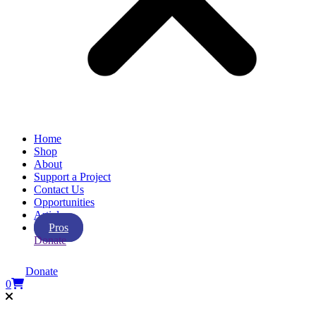
Home
Shop
About
Support a Project
Contact Us
Opportunities
Articles
Pros
Donate
Donate
0