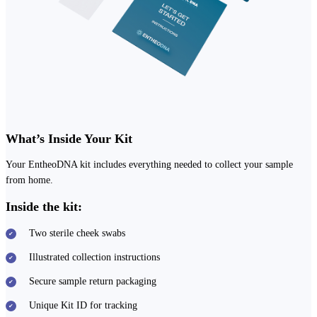
What’s Inside Your Kit
Your EntheoDNA kit includes everything needed to collect your sample
from home.
Inside the kit:
Two sterile cheek swabs
Illustrated collection instructions
Secure sample return packaging
Unique Kit ID for tracking