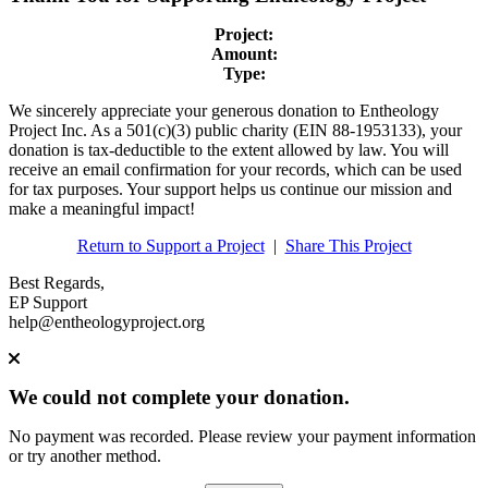
Project:
Amount:
Type:
We sincerely appreciate your generous donation to Entheology
Project Inc. As a 501(c)(3) public charity (EIN 88-1953133), your
donation is tax-deductible to the extent allowed by law. You will
receive an email confirmation for your records, which can be used
for tax purposes. Your support helps us continue our mission and
make a meaningful impact!
Return to Support a Project
|
Share This Project
Best Regards,
EP Support
help@entheologyproject.org
We could not complete your donation.
No payment was recorded. Please review your payment information
or try another method.