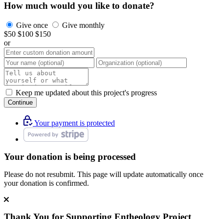
How much would you like to donate?
Give once
Give monthly
$50
$100
$150
or
Keep me updated about this project's progress
Continue
Your payment is protected
Your donation is being processed
Please do not resubmit. This page will update automatically once
your donation is confirmed.
Thank You for Supporting
Entheology Project