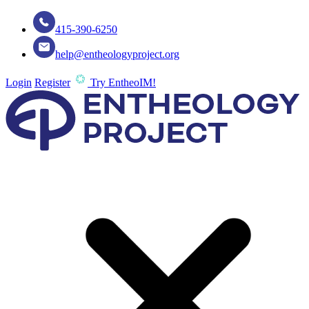
415-390-6250
help@entheologyproject.org
Login
Register
Try EntheoIM!