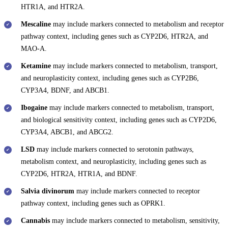
HTR1A, and HTR2A.
Mescaline
may include markers connected to metabolism and receptor
pathway context, including genes such as CYP2D6, HTR2A, and
MAO-A.
Ketamine
may include markers connected to metabolism, transport,
and neuroplasticity context, including genes such as CYP2B6,
CYP3A4, BDNF, and ABCB1.
Ibogaine
may include markers connected to metabolism, transport,
and biological sensitivity context, including genes such as CYP2D6,
CYP3A4, ABCB1, and ABCG2.
LSD
may include markers connected to serotonin pathways,
metabolism context, and neuroplasticity, including genes such as
CYP2D6, HTR2A, HTR1A, and BDNF.
Salvia divinorum
may include markers connected to receptor
pathway context, including genes such as OPRK1.
Cannabis
may include markers connected to metabolism, sensitivity,