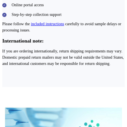
Online portal access
Step-by-step collection support
Please follow the
included instructions
carefully to avoid sample delays or
processing issues.
International note:
If you are ordering internationally, return shipping requirements may vary.
Domestic prepaid return mailers may not be valid outside the United States,
and international customers may be responsible for return shipping.