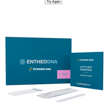
Try Again