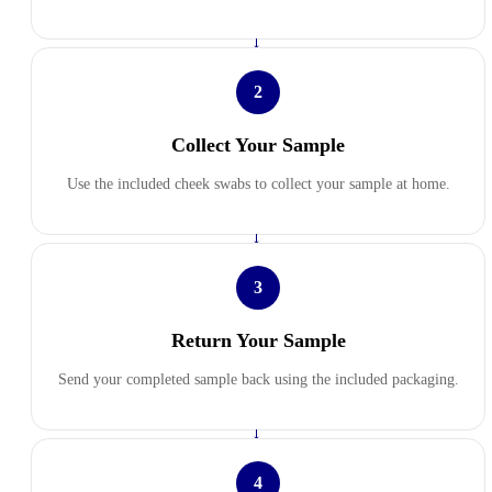
→
2
Collect Your Sample
Use the included cheek swabs to collect your sample at home.
→
3
Return Your Sample
Send your completed sample back using the included packaging.
→
4