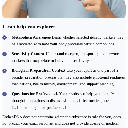
It can help you explore:
Metabolism Awareness
Learn whether selected genetic markers may
be associated with how your body processes certain compounds.
Sensitivity Context
Understand receptor, transporter, and enzyme
markers that may relate to individual sensitivity.
Biological Preparation Context
Use your report as one part of a
broader preparation process that may also include emotional readiness,
medications, health history, environment, and support planning.
Questions for Professionals
Your results can help you identify
thoughtful questions to discuss with a qualified medical, mental
health, or integration professional.
EntheoDNA does not determine whether a substance is safe for you, does
not predict your exact response, and does not provide dosing or medical