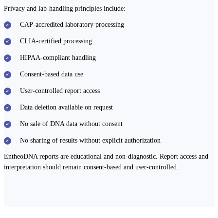
Privacy and lab-handling principles include:
CAP-accredited laboratory processing
CLIA-certified processing
HIPAA-compliant handling
Consent-based data use
User-controlled report access
Data deletion available on request
No sale of DNA data without consent
No sharing of results without explicit authorization
EntheoDNA reports are educational and non-diagnostic. Report access and
interpretation should remain consent-based and user-controlled.