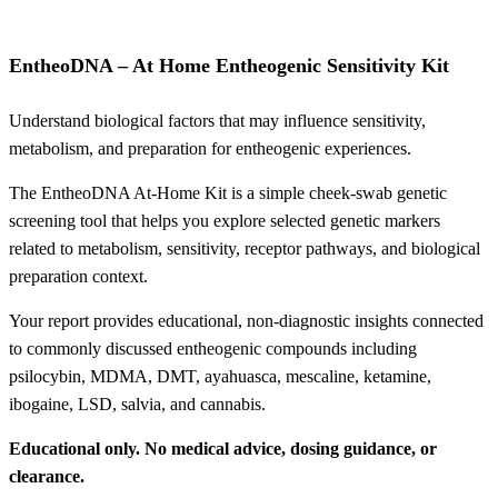
EntheoDNA – At Home Entheogenic Sensitivity Kit
Understand biological factors that may influence sensitivity,
metabolism, and preparation for entheogenic experiences.
The EntheoDNA At-Home Kit is a simple cheek-swab genetic
screening tool that helps you explore selected genetic markers
related to metabolism, sensitivity, receptor pathways, and biological
preparation context.
Your report provides educational, non-diagnostic insights connected
to commonly discussed entheogenic compounds including
psilocybin, MDMA, DMT, ayahuasca, mescaline, ketamine,
ibogaine, LSD, salvia, and cannabis.
Educational only. No medical advice, dosing guidance, or
clearance.