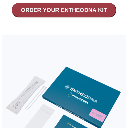
ORDER YOUR ENTHEODNA KIT