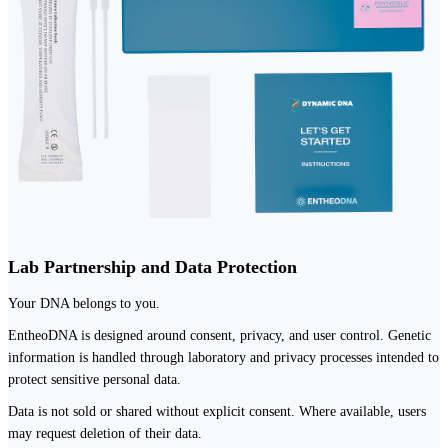
Lab Partnership and Data Protection
Your DNA belongs to you.
EntheoDNA is designed around consent, privacy, and user control. Genetic
information is handled through laboratory and privacy processes intended to
protect sensitive personal data.
Data is not sold or shared without explicit consent. Where available, users
may request deletion of their data.