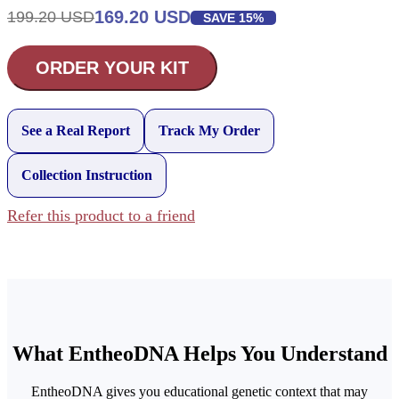
169.20 USD
199.20 USD
SAVE 15%
ORDER YOUR KIT
See a Real Report
Track My Order
Collection Instruction
Refer this product to a friend
What EntheoDNA Helps You Understand
EntheoDNA gives you educational genetic context that may